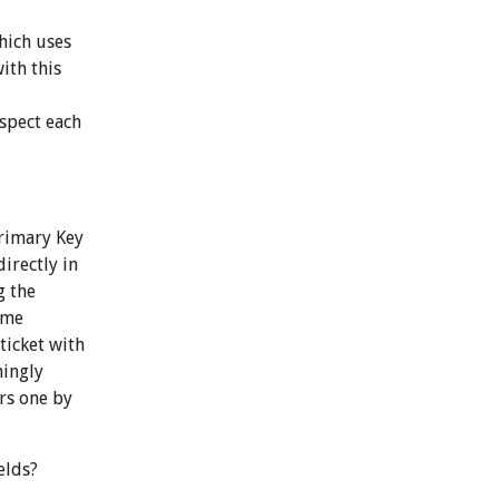
hich uses
ith this
nspect each
Primary Key
irectly in
g the
ame
ticket with
mingly
ers one by
elds?