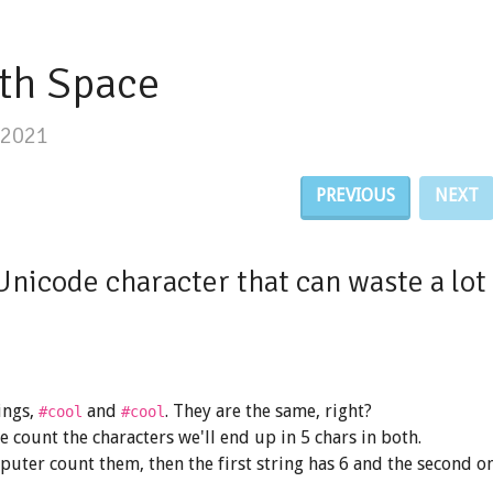
th Space
/2021
PREVIOUS
NEXT
Unicode character that can waste a lot 
ings,
and
. They are the same, right?
#co​ol
#cool
we count the characters we'll end up in 5 chars in both.
puter count them, then the first string has 6 and the second o