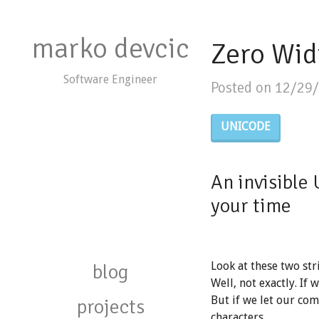
marko devcic
Zero Wid
Software Engineer
Posted on 12/29
UNICODE
An invisible 
your time
blog
Look at these two str
Well, not exactly. If 
But if we let our com
projects
characters.