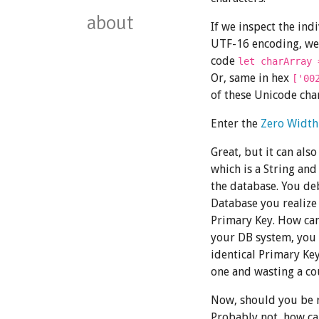
about
If we inspect the ind
UTF-16 encoding, we 
code
let charArray 
Or, same in hex
['00
of these Unicode char
Enter the
Zero Width
Great, but it can als
which is a String and
the database. You de
Database you realize
Primary Key. How can
your DB system, you
identical Primary Key
one and wasting a co
Now, should you be r
Probably not, how can