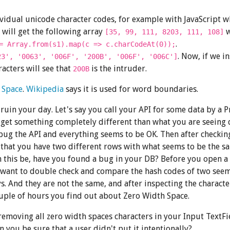
ividual unicode character codes, for example with JavaScript w
will get the following array
w
[35, 99, 111, 8203, 111, 108]
.
= Array.from(s1).map(c => c.charCodeAt(0));
. Now, if we i
23', '0063', '006F', '200B', '006F', '006C']
acters will see that
is the intruder.
200B
 Space
.
Wikipedia
says it is used for word boundaries.
o ruin your day. Let's say you call your API for some data by a 
 get something completely different than what you are seeing d
bug the API and everything seems to be OK. Then after checkin
 that you have two different rows with what seems to be the s
 this be, have you found a bug in your DB? Before you open a 
 want to double check and compare the hash codes of two see
s. And they are not the same, and after inspecting the charact
uple of hours you find out about Zero Width Space.
emoving all zero width spaces characters in your Input TextFi
 you be sure that a user didn't put it intentionally?