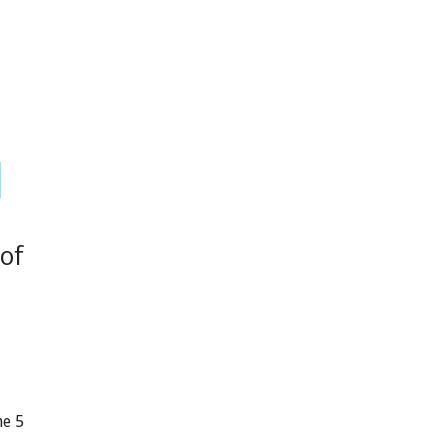
of
ne 5