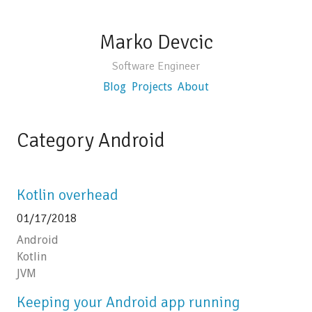
Marko Devcic
Software Engineer
Blog
Projects
About
Category Android
Kotlin overhead
01/17/2018
Android
Kotlin
JVM
Keeping your Android app running