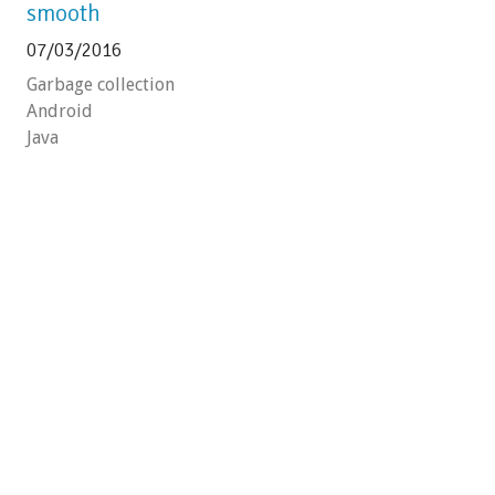
smooth
07/03/2016
Garbage collection
Android
Java